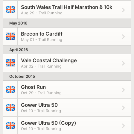
South Wales Trail Half Marathon & 10k
Aug 29 - Trail Running
May 2016
Brecon to Cardiff
May 01 - Trail Running
April 2016
Vale Coastal Challenge
Apr 02 - Trail Running
October 2015
Ghost Run
Oct 29 - Trail Running
Gower Ultra 50
Oct 10 - Trail Running
Gower Ultra 50 (Copy)
Oct 10 - Trail Running