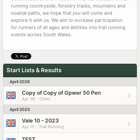
running countryside, forestry tracks, mountains and
coastal paths, we hope that you will come and
explore it with us. We aim to increase participation
for runners of all ages and abilities into trail running
events across South Wales.
Start Lists & Results
April 2026
Copy of Copy of Gpwer 50 Pen
Apr 09 - Other
April 2023
Vale 10 - 2023
Apr 15 - Trail Running
TEST