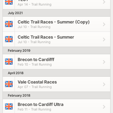
Apr 14 - Trail Running
July 2021
Celtic Trail Races - Summer (Copy)
Jul 10 - Trail Running
Celtic Trail Races - Summer
Jul 10 - Trail Running
February 2019
Brecon to Cardifff
Feb 10 - Trail Running
April 2018
Vale Coastal Races
Apr 07 - Trail Running
February 2018
Brecon to Cardiff Ultra
Feb 11 - Trail Running