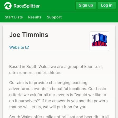
Sign up
Log in
Start Lists
Results
Support
Joe Timmins
Website
Based in South Wales we are a group of keen trail,
ultra runners and triathletes.
Our aim is to provide challenging, exciting,
adventurous events in beautiful locations. Our basic
criteria we ask for all our events is "would we like to
do it ourselves?" If the answer is yes and the powers
that be will let us, we will put it on for you!
South Wales offers miles of brilliant and beautiful trail