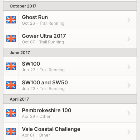
October 2017
Ghost Run
Oct 26 - Trail Running
Gower Ultra 2017
Oct 07 - Trail Running
June 2017
SW100
Jun 23 - Trail Running
SW100 and SW50
Jun 23 - Trail Running
April 2017
Pembrokeshire 100
Apr 29 - Other
Vale Coastal Challenge
Apr 01 - Other