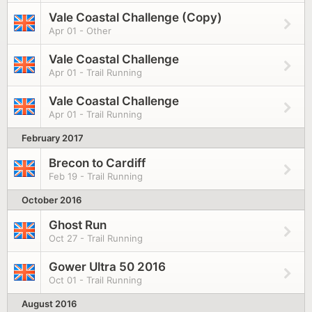
Vale Coastal Challenge (Copy)
Apr 01 - Other
Vale Coastal Challenge
Apr 01 - Trail Running
Vale Coastal Challenge
Apr 01 - Trail Running
February 2017
Brecon to Cardiff
Feb 19 - Trail Running
October 2016
Ghost Run
Oct 27 - Trail Running
Gower Ultra 50 2016
Oct 01 - Trail Running
August 2016