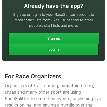
Already have the app?
Sign up or log in to your RaceSplitter account to
import start lists from Excel, subscribe to other
people’s start lists and more.
Sign up
Log in
For Race Organizers
Organizers of trail running, mountain biking,
ultras and many other sport are using
RaceSplitter to time their events, publishing live
results online, and saving a bundle over the