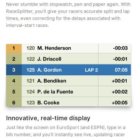
Never stumble with stopwatch, pen and paper again. With
RaceSplitter, you’ll give your racers accurate split and lap
times, even correcting for the delays associated with
interval-start races.
Innovative, real-time display
Just like the screen on EuroSport (and ESPN), type in a
bib number, and you’ll instantly see live, updating racer