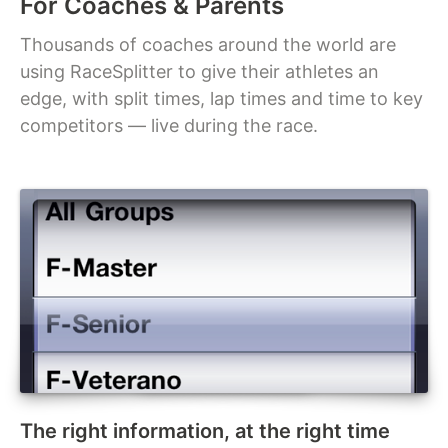
For Coaches & Parents
Thousands of coaches around the world are
using RaceSplitter to give their athletes an
edge, with split times, lap times and time to key
competitors — live during the race.
The right information, at the right time