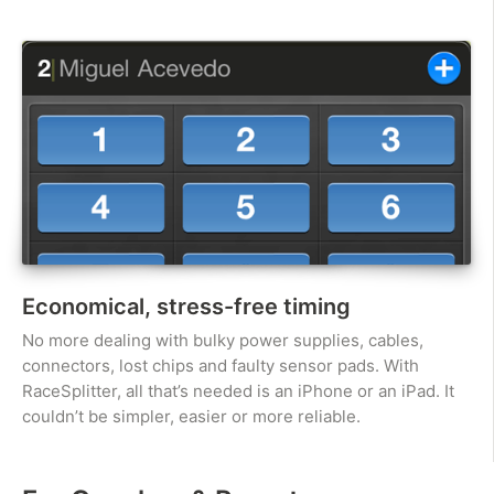
Economical, stress-free timing
No more dealing with bulky power supplies, cables,
connectors, lost chips and faulty sensor pads. With
RaceSplitter, all that’s needed is an iPhone or an iPad. It
couldn’t be simpler, easier or more reliable.