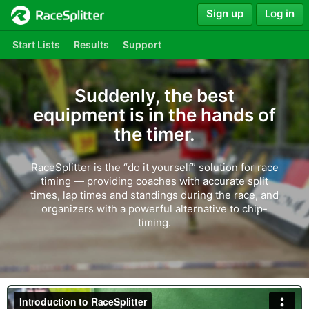
Sign up
Log in
Start Lists
Results
Support
Suddenly, the best
equipment is in the hands of
the timer.
RaceSplitter is the “do it yourself” solution for race
timing — providing coaches with accurate split
times, lap times and standings during the race, and
organizers with a powerful alternative to chip-
timing.