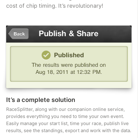
cost of chip timing. It’s revolutionary!
It’s a complete solution
RaceSplitter, along with our companion online service,
provides everything you need to time your own event.
Easily manage your start list, time your race, publish live
results, see the standings, export and work with the data.