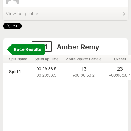
View full profile
141
Amber Remy
Race Results
Split Name
Split/Lap Time
2 Mile Walker Female
Overall
13
23
00:29:36.5
Split 1
00:29:36.5
+00:06:53.2
+00:08:58.1