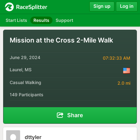
Sign up
Log in
Start Lists
Results
Support
Mission at the Cross 2-Mile Walk
June 29, 2024
07:32:33 AM
Laurel, MS
Casual Walking
2.0 mi
149 Participants
Share
dttyler