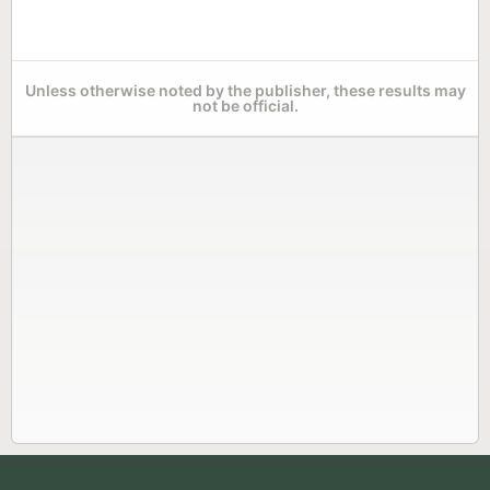
Unless otherwise noted by the publisher, these results may
not be official.