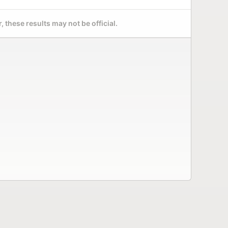
 these results may not be official.