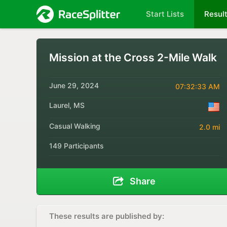
Start Lists
Resul
Mission at the Cross 2-Mile Walk
June 29, 2024
07:32:33 AM
Laurel, MS
Casual Walking
2.0 mi
149 Participants
Share
These results are published by: