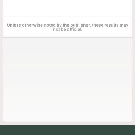
Unless otherwise noted by the publisher, these results may
not be official.