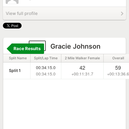
View full profile
47
Gracie Johnson
Race Results
Split Name
Split/Lap Time
2 Mile Walker Female
Overall
42
59
00:34:15.0
Split 1
00:34:15.0
+00:11:31.7
+00:13:36.6