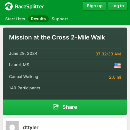
Sign up
Log in
Start Lists
Results
Support
Mission at the Cross 2-Mile Walk
June 29, 2024
07:32:33 AM
Laurel, MS
Casual Walking
2.0 mi
149 Participants
Share
dttyler