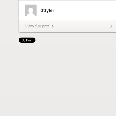
dttyler
View full profile