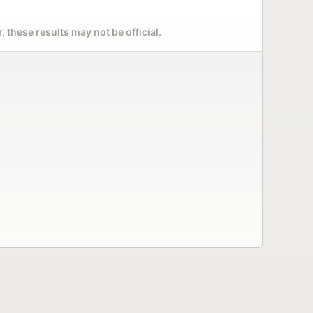
 these results may not be official.