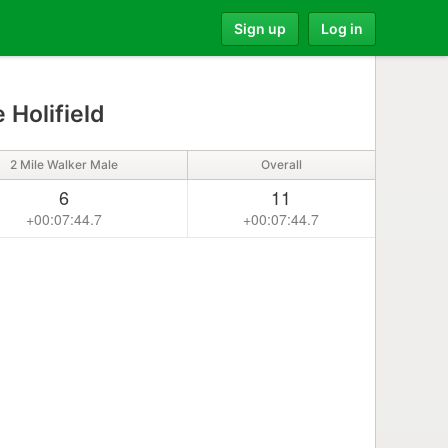
Sign up
Log in
 Holifield
2 Mile Walker Male
Overall
6
11
+00:07:44.7
+00:07:44.7