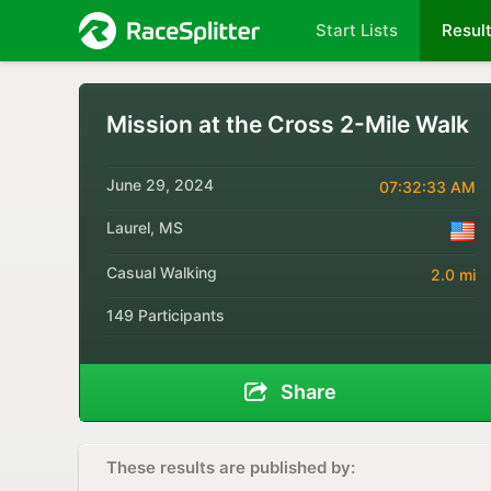
Start Lists
Resul
Mission at the Cross 2-Mile Walk
June 29, 2024
07:32:33 AM
Laurel, MS
Casual Walking
2.0 mi
149 Participants
Share
These results are published by: