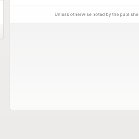
Unless otherwise noted by the publisher,