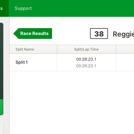
ts
Support
38
Reggie
Race Results
Split Name
Split/Lap Time
00:28:23.1
Split 1
00:28:23.1