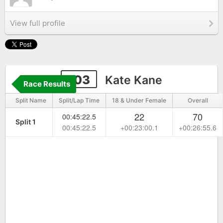
View full profile
103
Kate Kane
Race Results
Split Name
Split/Lap Time
18 & Under Female
Overall
22
70
00:45:22.5
Split 1
00:45:22.5
+00:23:00.1
+00:26:55.6