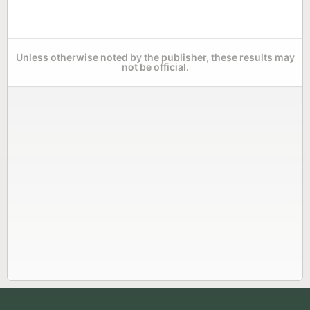
Unless otherwise noted by the publisher, these results may
not be official.