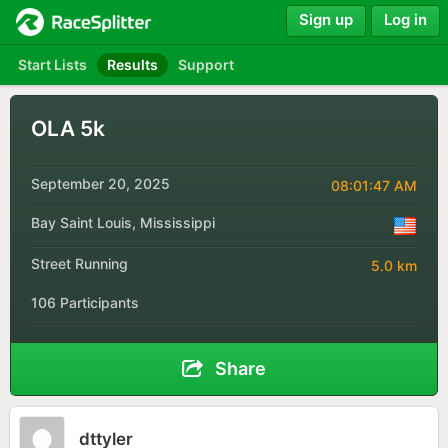
Sign up
Log in
Start Lists
Results
Support
OLA 5k
September 20, 2025
08:01:47 AM
Bay Saint Louis, Mississippi
Street Running
5.0 km
106 Participants
Share
dttyler