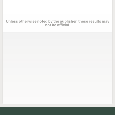
Unless otherwise noted by the publisher, these results may
not be official.