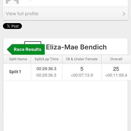
View full profile
97
Eliza-Mae Bendich
Race Results
Split Name
Split/Lap Time
18 & Under Female
Overall
5
25
00:29:36.3
Split 1
00:29:36.3
+00:07:13.9
+00:11:09.4