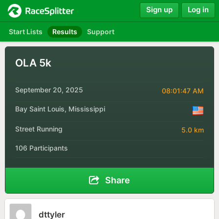
Sign up
Log in
Start Lists
Results
Support
OLA 5k
September 20, 2025
08:01:47 AM
Bay Saint Louis, Mississippi
Street Running
5.0 km
106 Participants
Share
dttyler