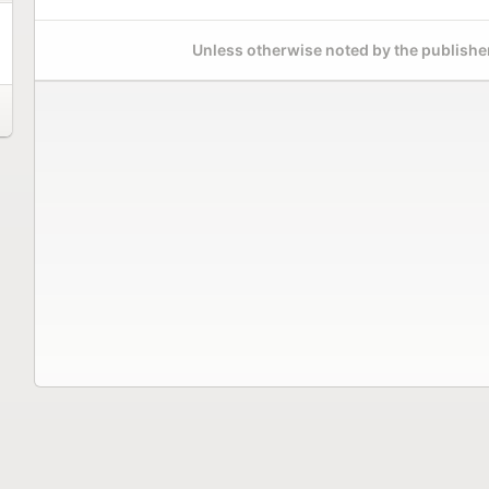
Unless otherwise noted by the publisher,