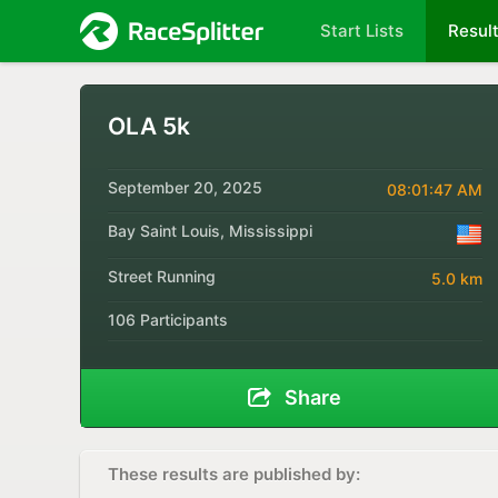
Start Lists
Resul
OLA 5k
September 20, 2025
08:01:47 AM
Bay Saint Louis, Mississippi
Street Running
5.0 km
106 Participants
Share
These results are published by: