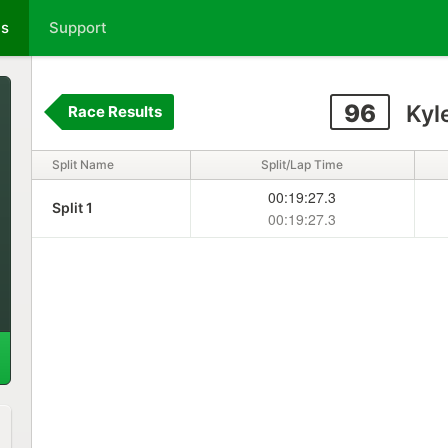
ts
Support
96
Kyl
Race Results
Split Name
Split/Lap Time
00:19:27.3
Split 1
00:19:27.3