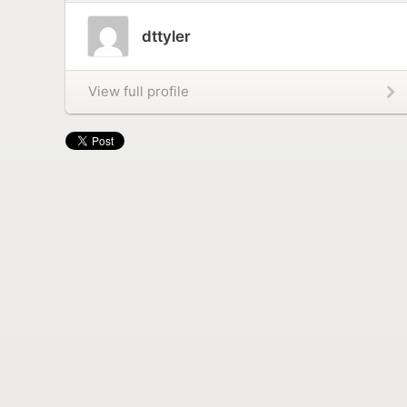
dttyler
View full profile