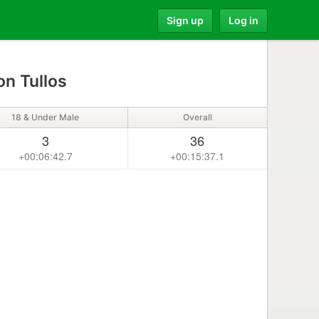
Sign up
Log in
n Tullos
18 & Under Male
Overall
3
36
+00:06:42.7
+00:15:37.1