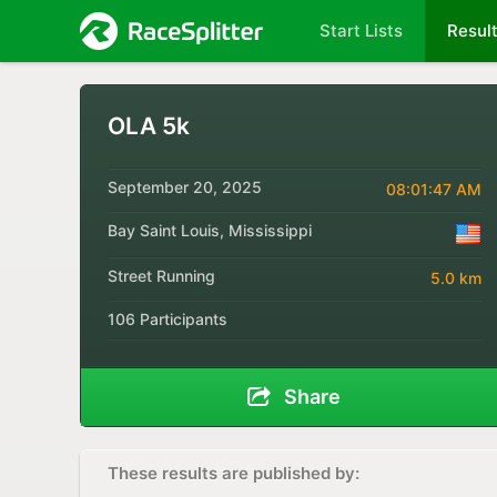
Start Lists
Resul
OLA 5k
September 20, 2025
08:01:47 AM
Bay Saint Louis, Mississippi
Street Running
5.0 km
106 Participants
Share
These results are published by: