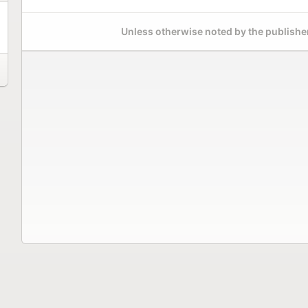
Unless otherwise noted by the publisher,