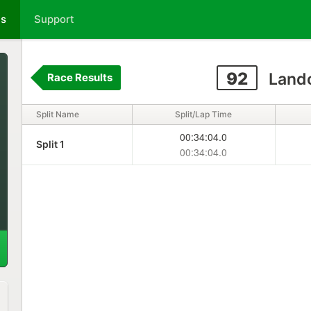
ts
Support
92
Lando
Race Results
Split Name
Split/Lap Time
00:34:04.0
Split 1
00:34:04.0