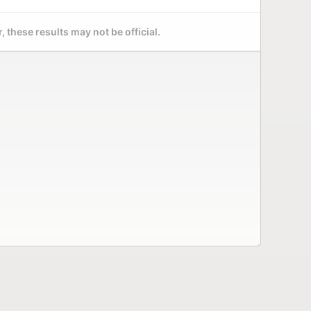
 these results may not be official.