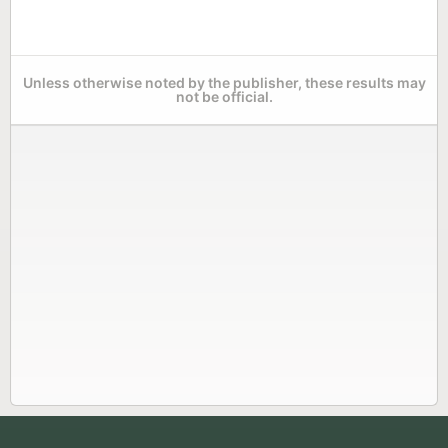
Unless otherwise noted by the publisher, these results may
not be official.