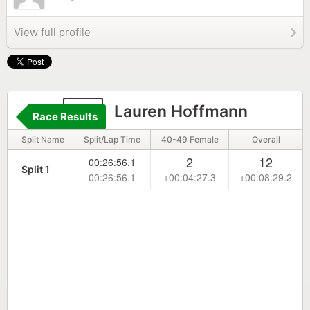
View full profile
87
Lauren Hoffmann
Race Results
Split Name
Split/Lap Time
40-49 Female
Overall
2
12
00:26:56.1
Split 1
00:26:56.1
+00:04:27.3
+00:08:29.2