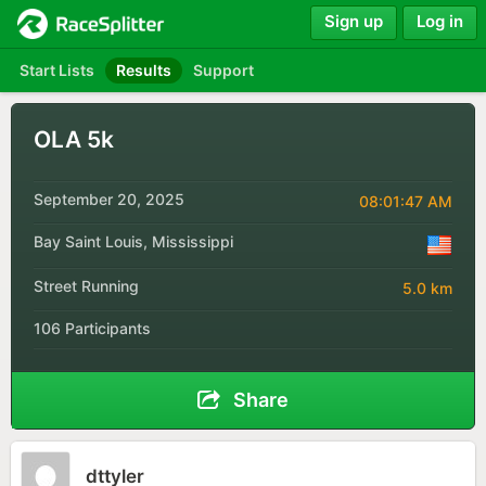
Sign up
Log in
Start Lists
Results
Support
OLA 5k
September 20, 2025
08:01:47 AM
Bay Saint Louis, Mississippi
Street Running
5.0 km
106 Participants
Share
dttyler