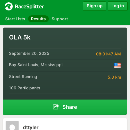
Sign up
Log in
Start Lists
Results
Support
OLA 5k
September 20, 2025
08:01:47 AM
Bay Saint Louis, Mississippi
Street Running
5.0 km
106 Participants
Share
dttyler