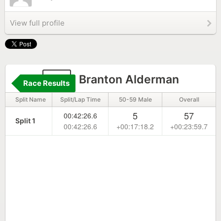
View full profile
79
Branton Alderman
Race Results
Split Name
Split/Lap Time
50-59 Male
Overall
5
57
00:42:26.6
Split 1
00:42:26.6
+00:17:18.2
+00:23:59.7