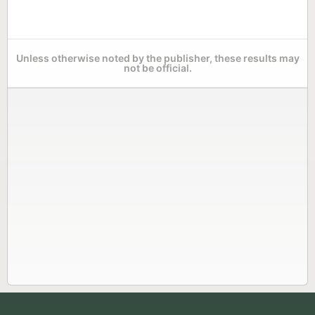
Unless otherwise noted by the publisher, these results may
not be official.