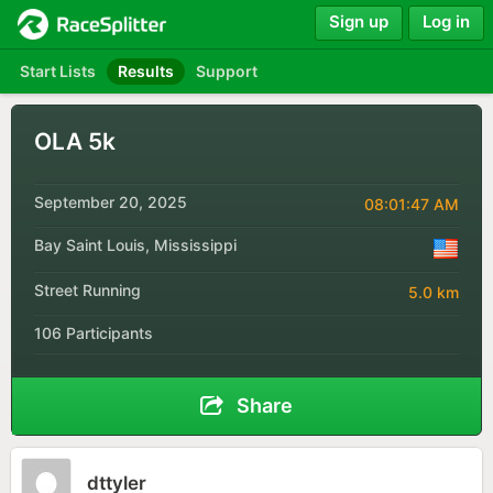
Sign up
Log in
Start Lists
Results
Support
OLA 5k
September 20, 2025
08:01:47 AM
Bay Saint Louis, Mississippi
Street Running
5.0 km
106 Participants
Share
dttyler