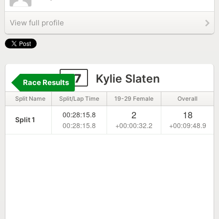
View full profile
57
Kylie Slaten
Race Results
Split Name
Split/Lap Time
19-29 Female
Overall
2
18
00:28:15.8
Split 1
00:28:15.8
+00:00:32.2
+00:09:48.9