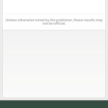
Unless otherwise noted by the publisher, these results may
not be official.