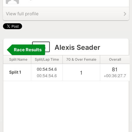
View full profile
56
Alexis Seader
Race Results
Split Name
Split/Lap Time
70 & Over Female
Overall
81
00:54:54.6
1
Split 1
00:54:54.6
+00:36:27.7