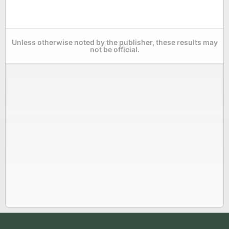
Unless otherwise noted by the publisher, these results may
not be official.