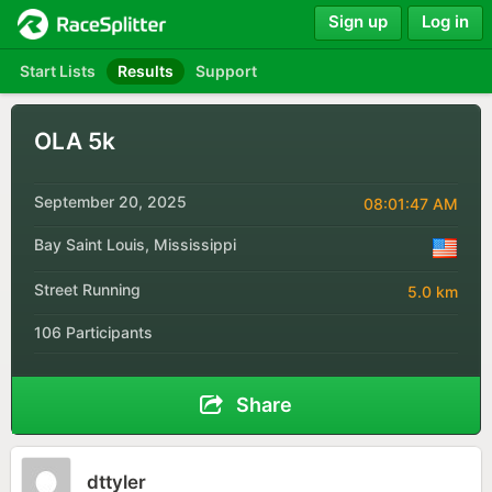
Sign up
Log in
Start Lists
Results
Support
OLA 5k
September 20, 2025
08:01:47 AM
Bay Saint Louis, Mississippi
Street Running
5.0 km
106 Participants
Share
dttyler