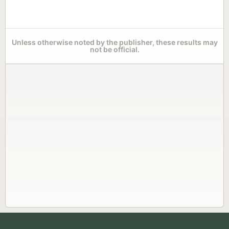
Unless otherwise noted by the publisher, these results may
not be official.