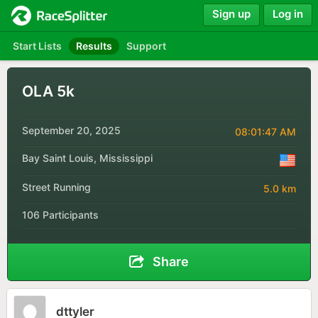
Sign up
Log in
Start Lists
Results
Support
OLA 5k
September 20, 2025
08:01:47 AM
Bay Saint Louis, Mississippi
Street Running
5.0 km
106 Participants
Share
dttyler