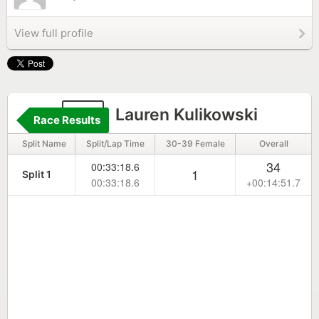
View full profile
29
Lauren Kulikowski
Race Results
Split Name
Split/Lap Time
30-39 Female
Overall
34
00:33:18.6
1
Split 1
00:33:18.6
+00:14:51.7