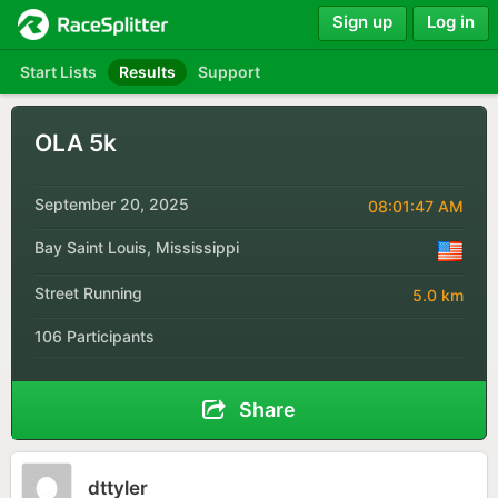
Sign up
Log in
Start Lists
Results
Support
OLA 5k
September 20, 2025
08:01:47 AM
Bay Saint Louis, Mississippi
Street Running
5.0 km
106 Participants
Share
dttyler