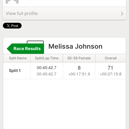
View full profile
28
Melissa Johnson
Race Results
Split Name
Split/Lap Time
50-59 Female
Overall
8
71
00:45:42.7
Split 1
00:45:42.7
+00:17:51.9
+00:27:15.8