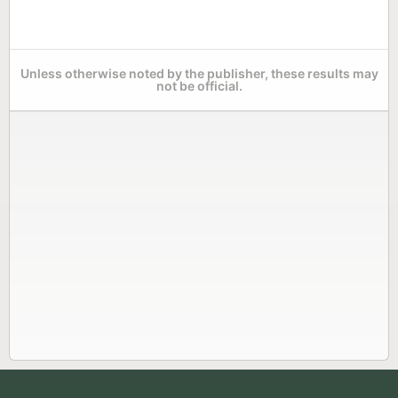
Unless otherwise noted by the publisher, these results may
not be official.