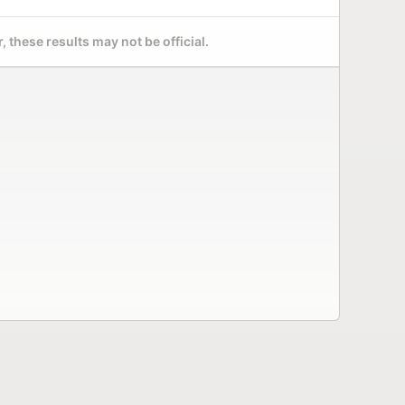
 these results may not be official.