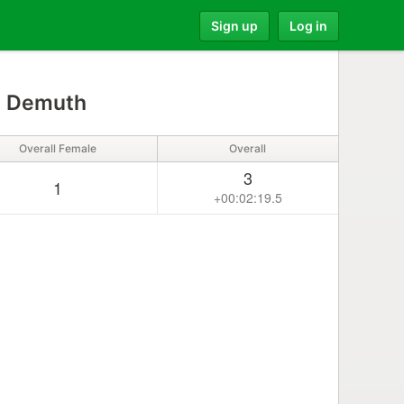
Sign up
Log in
 Demuth
Overall Female
Overall
3
1
+00:02:19.5