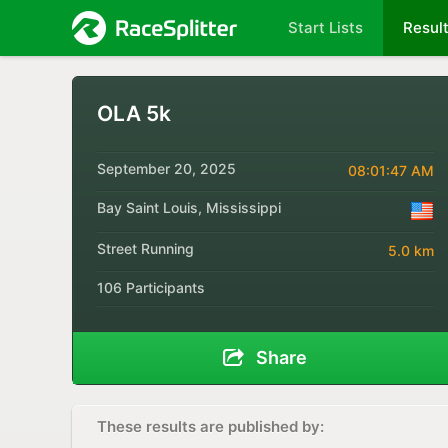
Start Lists
Resul
OLA 5k
September 20, 2025
08:01:47 AM
Bay Saint Louis, Mississippi
Street Running
5.0 km
106 Participants
Share
These results are published by: