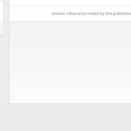
Unless otherwise noted by the publisher,