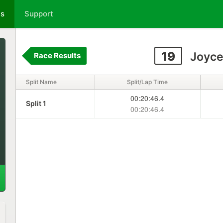
ts
Support
19
Joyce
Race Results
Split Name
Split/Lap Time
00:20:46.4
Split 1
00:20:46.4