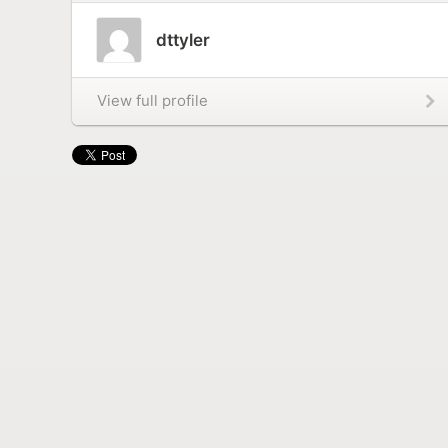
dttyler
View full profile