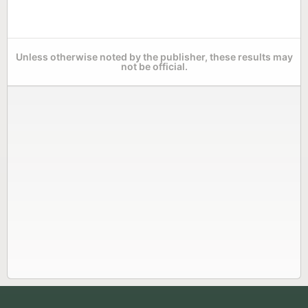
Unless otherwise noted by the publisher, these results may
not be official.