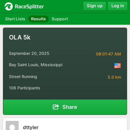
Sign up
Log in
Start Lists
Results
Support
OLA 5k
September 20, 2025
08:01:47 AM
Bay Saint Louis, Mississippi
Street Running
5.0 km
106 Participants
Share
dttyler