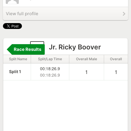
View full profile
9
Jr. Ricky Boover
Race Results
Split Name
Split/Lap Time
Overall Male
Overall
00:18:26.9
1
1
Split 1
00:18:26.9