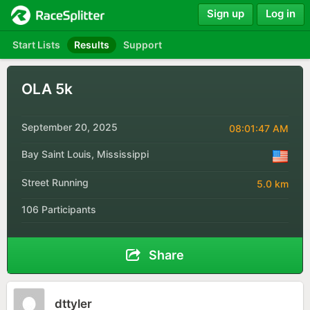
Sign up
Log in
Start Lists
Results
Support
OLA 5k
September 20, 2025
08:01:47 AM
Bay Saint Louis, Mississippi
Street Running
5.0 km
106 Participants
Share
dttyler