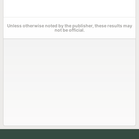
Unless otherwise noted by the publisher, these results may
not be official.