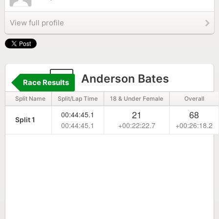
View full profile
5
Anderson Bates
Race Results
Split Name
Split/Lap Time
18 & Under Female
Overall
21
68
00:44:45.1
Split 1
00:44:45.1
+00:22:22.7
+00:26:18.2