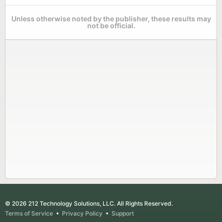
Unless otherwise noted by the publisher, these results may
not be official.
© 2026 212 Technology Solutions, LLC. All Rights Reserved.
Terms of Service
•
Privacy Policy
•
Support