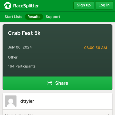
Sign up
Log in
Start Lists
Results
Support
Crab Fest 5k
July 06, 2024
08:00:56 AM
Other
164 Participants
Share
dttyler