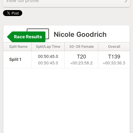
View full profile
325
Nicole Goodrich
Race Results
Split Name
Split/Lap Time
30-39 Female
Overall
T20
T139
00:50:45.0
Split 1
00:50:45.0
+00:23:58.2
+00:33:36.3