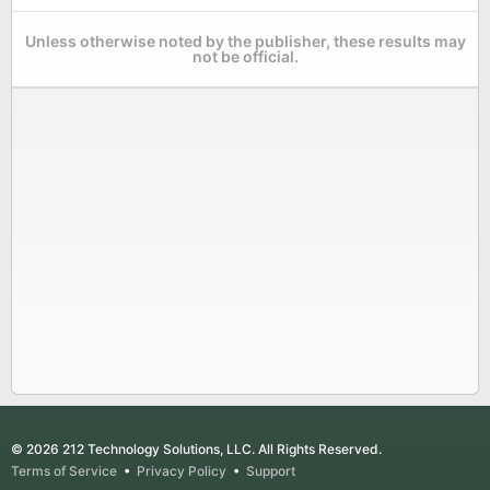
Unless otherwise noted by the publisher, these results may
not be official.
© 2026 212 Technology Solutions, LLC. All Rights Reserved.
Terms of Service
•
Privacy Policy
•
Support