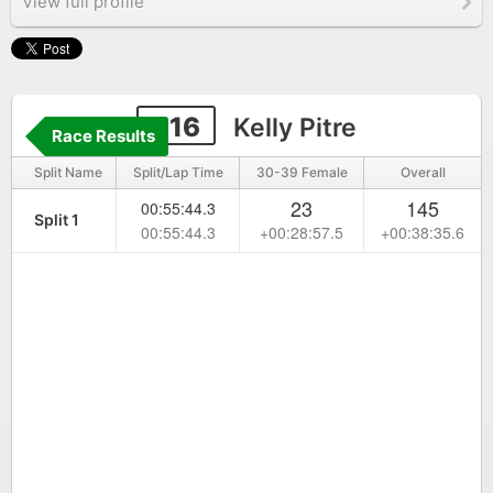
View full profile
316
Kelly Pitre
Race Results
Split Name
Split/Lap Time
30-39 Female
Overall
23
145
00:55:44.3
Split 1
00:55:44.3
+00:28:57.5
+00:38:35.6