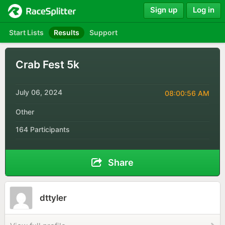
Sign up
Log in
Start Lists
Results
Support
Crab Fest 5k
July 06, 2024
08:00:56 AM
Other
164 Participants
Share
dttyler