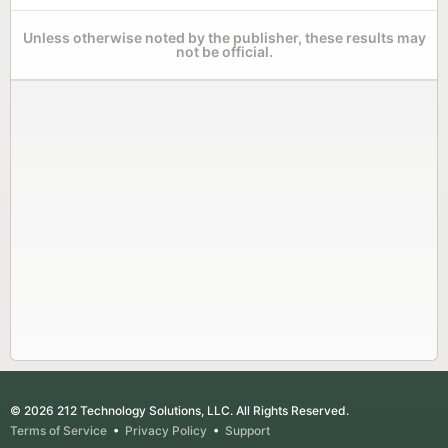
Unless otherwise noted by the publisher, these results may
not be official.
© 2026 212 Technology Solutions, LLC. All Rights Reserved.
Terms of Service
•
Privacy Policy
•
Support