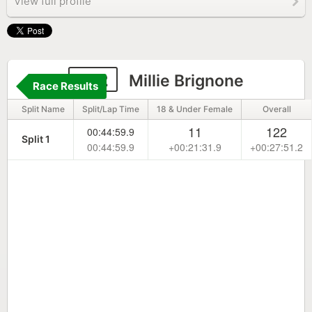
View full profile
312
Millie Brignone
Race Results
Split Name
Split/Lap Time
18 & Under Female
Overall
11
122
00:44:59.9
Split 1
00:44:59.9
+00:21:31.9
+00:27:51.2