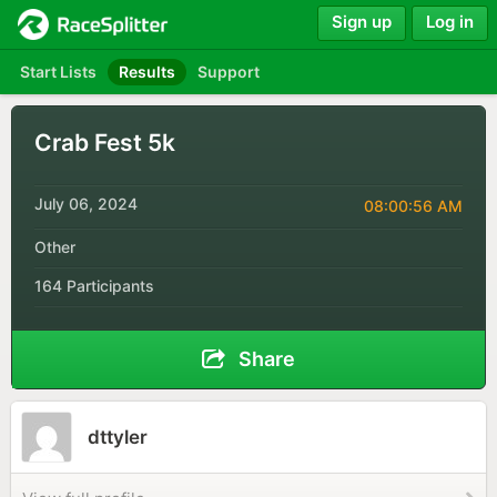
Sign up
Log in
Start Lists
Results
Support
Crab Fest 5k
July 06, 2024
08:00:56 AM
Other
164 Participants
Share
dttyler