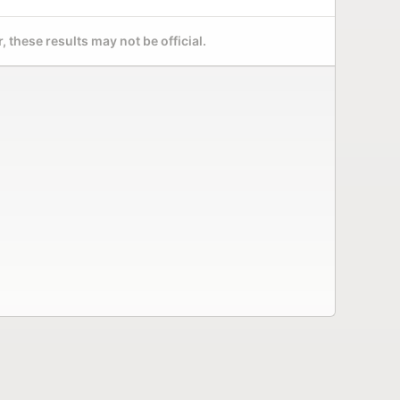
 these results may not be official.