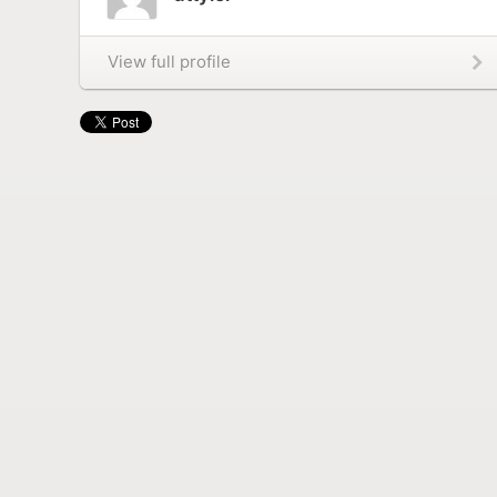
View full profile