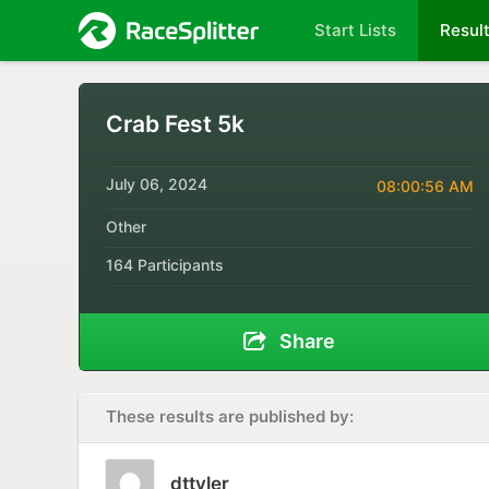
Start Lists
Resul
Crab Fest 5k
July 06, 2024
08:00:56 AM
Other
164 Participants
Share
These results are published by:
dttyler