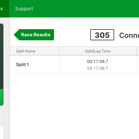
ts
Support
305
Conno
Race Results
Split Name
Split/Lap Time
00:17:08.7
Split 1
00:17:08.7