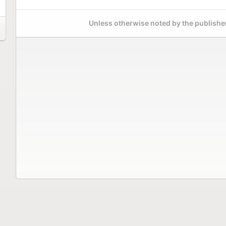
Unless otherwise noted by the publisher,