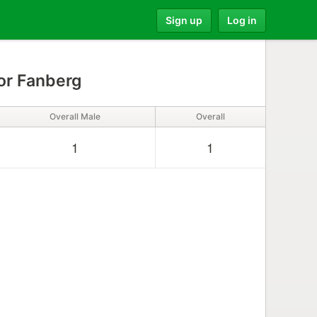
Sign up
Log in
r Fanberg
Overall Male
Overall
1
1