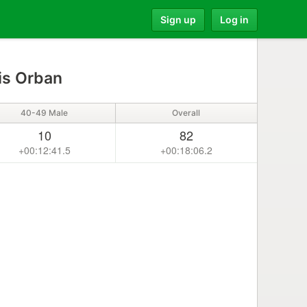
Sign up
Log in
is Orban
40-49 Male
Overall
10
82
+00:12:41.5
+00:18:06.2