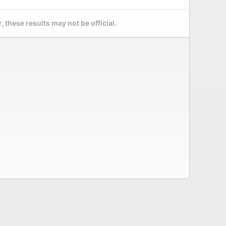
 these results may not be official.