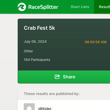
Start Lists
Resul
Crab Fest 5k
July 06, 2024
08:00:56 AM
Other
164 Participants
Share
These results are published by:
dttyler