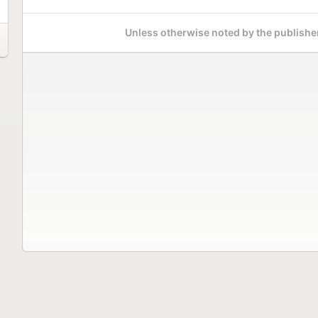
Unless otherwise noted by the publisher,