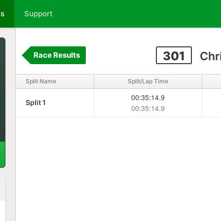
ts
Support
301
Chr
Race Results
Split Name
Split/Lap Time
00:35:14.9
Split 1
00:35:14.9