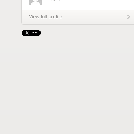
View full profile