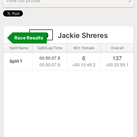
View full profile
300
Jackie Shreres
Race Results
Split Name
Split/Lap Time
60+ Female
Overall
6
137
00:50:07.8
Split 1
00:50:07.8
+00:10:49.2
+00:32:59.1