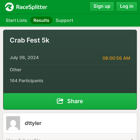
Sign up
Log in
Start Lists
Results
Support
Crab Fest 5k
July 06, 2024
08:00:56 AM
Other
164 Participants
Share
dttyler