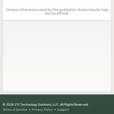
Unless otherwise noted by the publisher, these results may
not be official.
© 2026 212 Technology Solutions, LLC. All Rights Reserved.
Terms of Service
•
Privacy Policy
•
Support