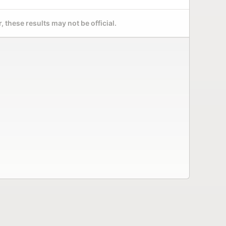
 these results may not be official.