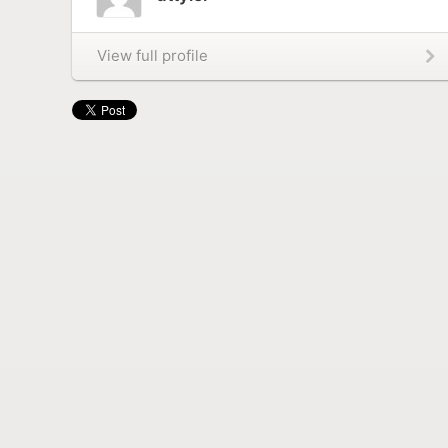
View full profile