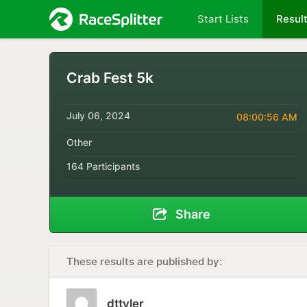
Start Lists
Resul
Crab Fest 5k
July 06, 2024
08:00:56 AM
Other
164 Participants
Share
These results are published by:
dttyler