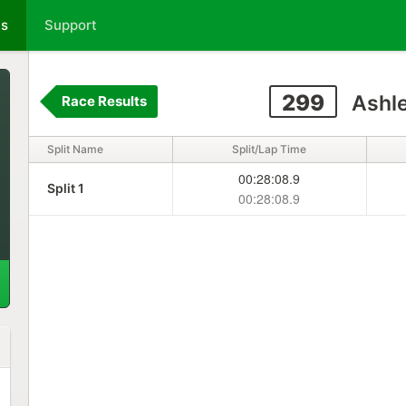
ts
Support
299
Ashle
Race Results
Split Name
Split/Lap Time
00:28:08.9
Split 1
00:28:08.9