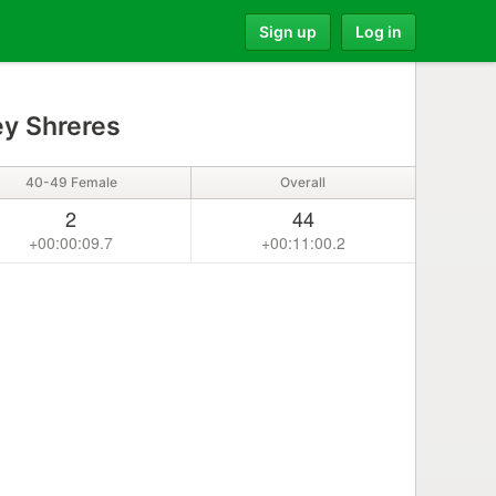
Sign up
Log in
y Shreres
40-49 Female
Overall
2
44
+00:00:09.7
+00:11:00.2