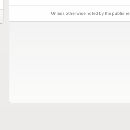
Unless otherwise noted by the publisher,