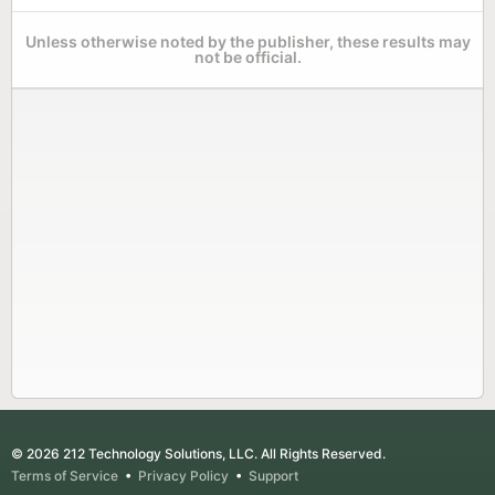
Unless otherwise noted by the publisher, these results may
not be official.
© 2026 212 Technology Solutions, LLC. All Rights Reserved.
Terms of Service
•
Privacy Policy
•
Support