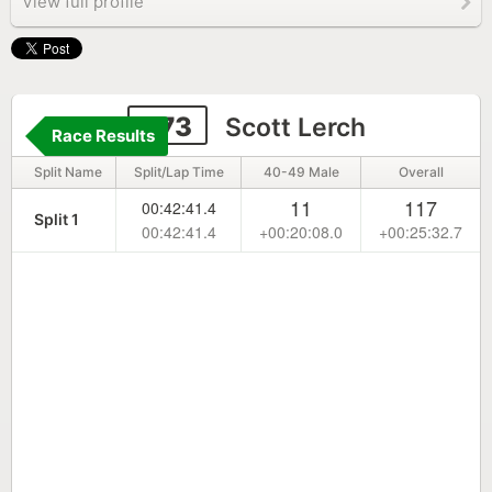
View full profile
273
Scott Lerch
Race Results
Split Name
Split/Lap Time
40-49 Male
Overall
11
117
00:42:41.4
Split 1
00:42:41.4
+00:20:08.0
+00:25:32.7