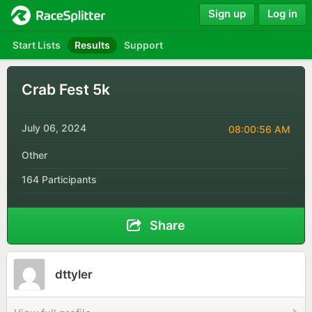
Sign up
Log in
Start Lists
Results
Support
Crab Fest 5k
July 06, 2024
08:00:56 AM
Other
164 Participants
Share
dttyler