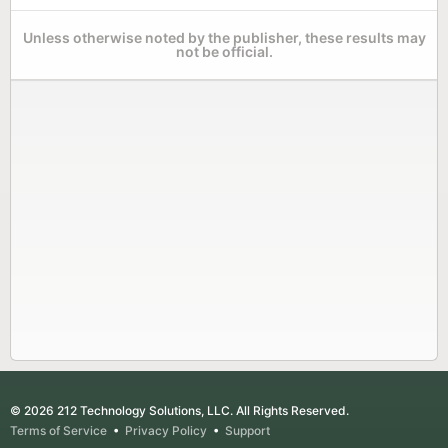
Unless otherwise noted by the publisher, these results may
not be official.
© 2026 212 Technology Solutions, LLC. All Rights Reserved.
Terms of Service
•
Privacy Policy
•
Support