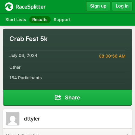
Sign up
Log in
Start Lists
Results
Support
Crab Fest 5k
July 06, 2024
08:00:56 AM
Other
164 Participants
Share
dttyler