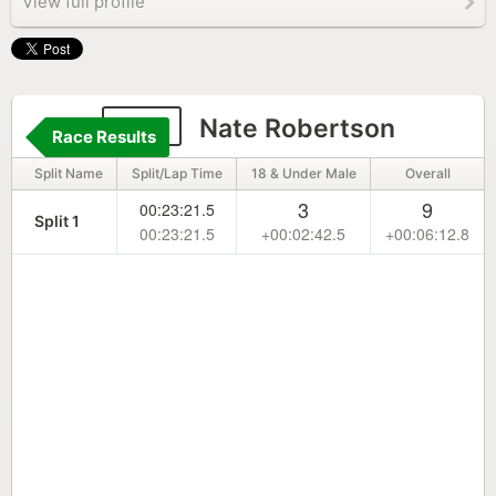
View full profile
272
Nate Robertson
Race Results
Split Name
Split/Lap Time
18 & Under Male
Overall
3
9
00:23:21.5
Split 1
00:23:21.5
+00:02:42.5
+00:06:12.8