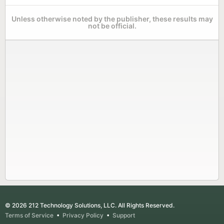
Unless otherwise noted by the publisher, these results may
not be official.
© 2026 212 Technology Solutions, LLC. All Rights Reserved.
Terms of Service
•
Privacy Policy
•
Support