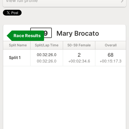
View full profile
259
Mary Brocato
Race Results
Split Name
Split/Lap Time
50-59 Female
Overall
2
68
00:32:26.0
Split 1
00:32:26.0
+00:02:34.6
+00:15:17.3