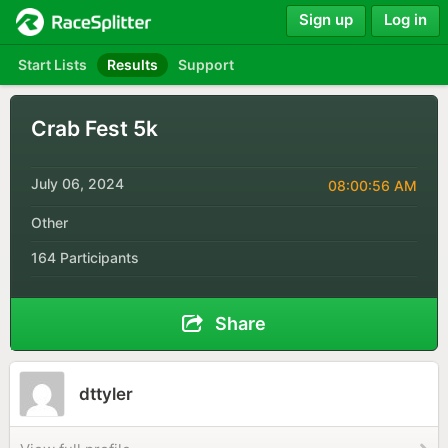
Sign up
Log in
Start Lists
Results
Support
Crab Fest 5k
July 06, 2024
08:00:56 AM
Other
164 Participants
Share
dttyler