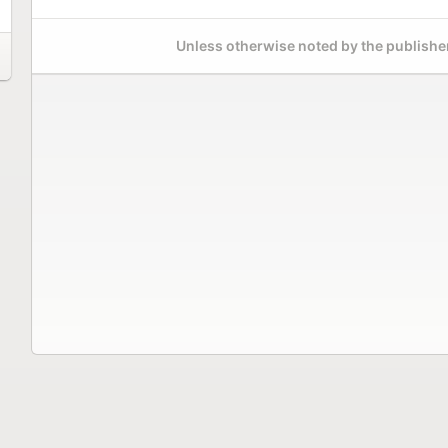
Unless otherwise noted by the publisher,