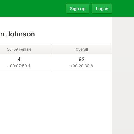
Sign up
Log in
en Johnson
50-59 Female
Overall
4
93
+00:07:50.1
+00:20:32.8