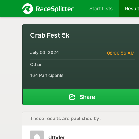
Start Lists
Resul
Crab Fest 5k
July 06, 2024
08:00:56 AM
Other
164 Participants
Share
These results are published by:
dttyler