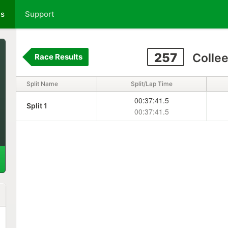
ts
Support
257
Colle
Race Results
Split Name
Split/Lap Time
00:37:41.5
Split 1
00:37:41.5