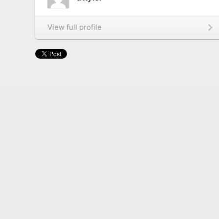
View full profile