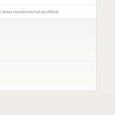
 these results may not be official.