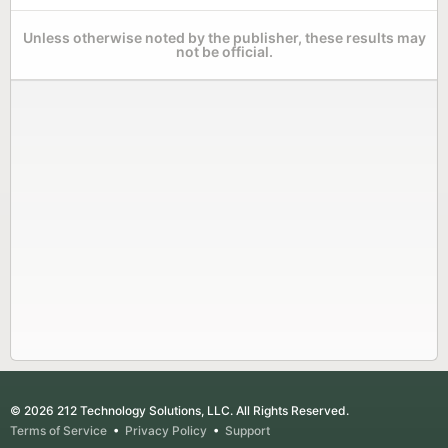
Unless otherwise noted by the publisher, these results may
not be official.
© 2026 212 Technology Solutions, LLC. All Rights Reserved.
Terms of Service
•
Privacy Policy
•
Support