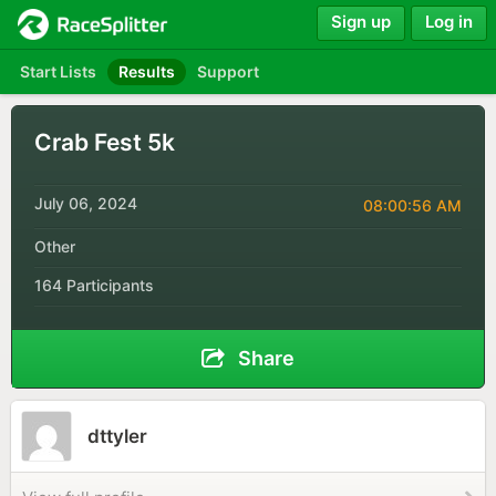
Sign up
Log in
Start Lists
Results
Support
Crab Fest 5k
July 06, 2024
08:00:56 AM
Other
164 Participants
Share
dttyler