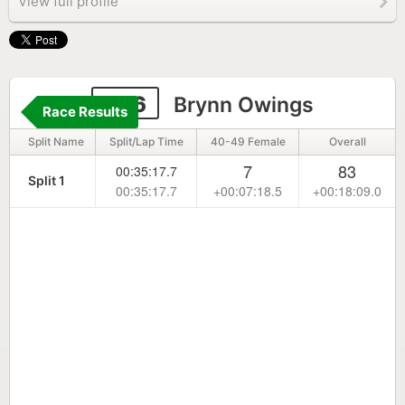
View full profile
256
Brynn Owings
Race Results
Split Name
Split/Lap Time
40-49 Female
Overall
7
83
00:35:17.7
Split 1
00:35:17.7
+00:07:18.5
+00:18:09.0