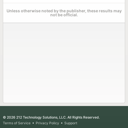
Unless otherwise noted by the publisher, these results may
not be official.
© 2026 212 Technology Solutions, LLC. All Rights Reserved.
Terms of Service
•
Privacy Policy
•
Support