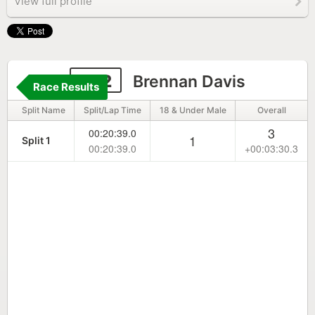
View full profile
252
Brennan Davis
Race Results
Split Name
Split/Lap Time
18 & Under Male
Overall
3
00:20:39.0
1
Split 1
00:20:39.0
+00:03:30.3