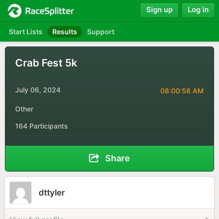
Sign up
Log in
Start Lists
Results
Support
Crab Fest 5k
July 06, 2024
08:00:56 AM
Other
164 Participants
Share
dttyler