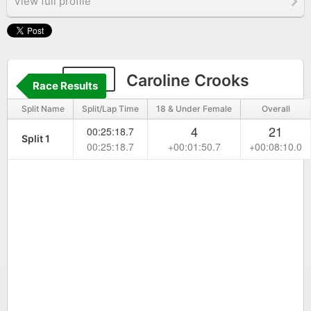
View full profile
250
Caroline Crooks
Race Results
Split Name
Split/Lap Time
18 & Under Female
Overall
4
21
00:25:18.7
Split 1
00:25:18.7
+00:01:50.7
+00:08:10.0