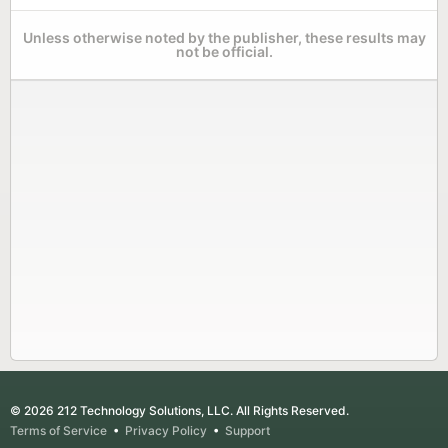
Unless otherwise noted by the publisher, these results may
not be official.
© 2026 212 Technology Solutions, LLC. All Rights Reserved.
Terms of Service
•
Privacy Policy
•
Support