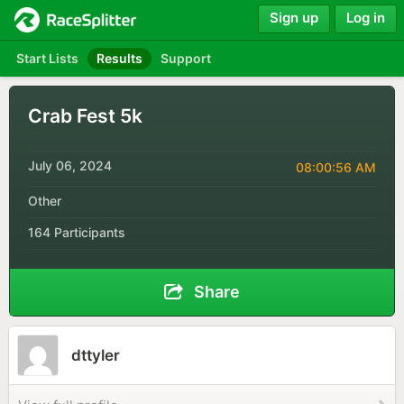
Sign up
Log in
Start Lists
Results
Support
Crab Fest 5k
July 06, 2024
08:00:56 AM
Other
164 Participants
Share
dttyler