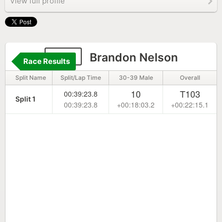
View full profile
235
Brandon Nelson
Race Results
Split Name
Split/Lap Time
30-39 Male
Overall
10
T103
00:39:23.8
Split 1
00:39:23.8
+00:18:03.2
+00:22:15.1