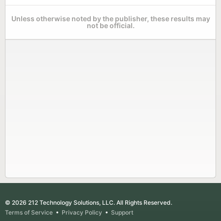
Unless otherwise noted by the publisher, these results may
not be official.
© 2026 212 Technology Solutions, LLC. All Rights Reserved.
Terms of Service
•
Privacy Policy
•
Support