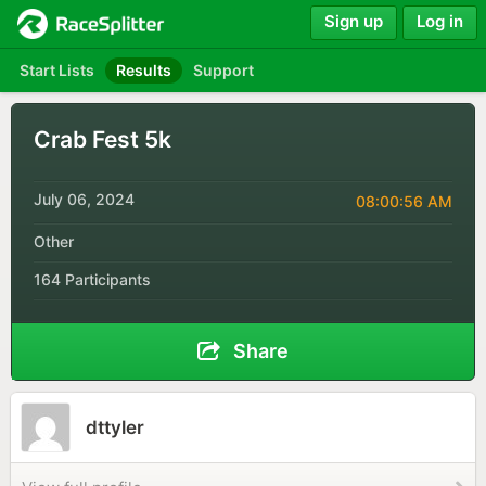
Sign up
Log in
Start Lists
Results
Support
Crab Fest 5k
July 06, 2024
08:00:56 AM
Other
164 Participants
Share
dttyler