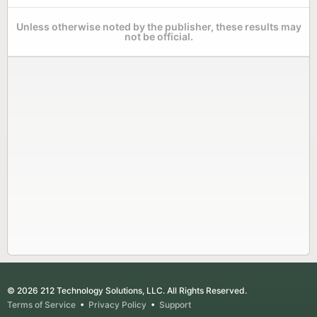
Unless otherwise noted by the publisher, these results may
not be official.
© 2026 212 Technology Solutions, LLC. All Rights Reserved.
Terms of Service
•
Privacy Policy
•
Support