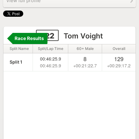
View full profile
222
Tom Voight
Race Results
Split Name
Split/Lap Time
60+ Male
Overall
8
129
00:46:25.9
Split 1
00:46:25.9
+00:21:22.7
+00:29:17.2