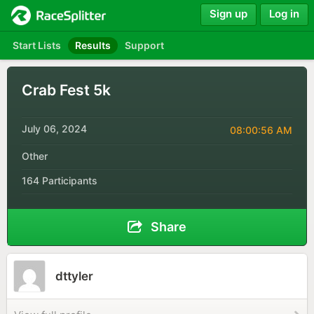
Sign up
Log in
Start Lists
Results
Support
Crab Fest 5k
July 06, 2024
08:00:56 AM
Other
164 Participants
Share
dttyler