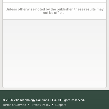
Unless otherwise noted by the publisher, these results may
not be official.
© 2026 212 Technology Solutions, LLC. All Rights Reserved.
Terms of Service
•
Privacy Policy
•
Support