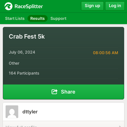
Sign up
Log in
Start Lists
Results
Support
Crab Fest 5k
July 06, 2024
08:00:56 AM
Other
164 Participants
Share
dttyler