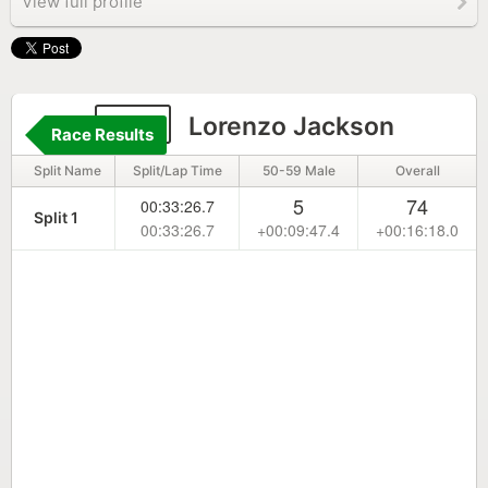
View full profile
221
Lorenzo Jackson
Race Results
Split Name
Split/Lap Time
50-59 Male
Overall
5
74
00:33:26.7
Split 1
00:33:26.7
+00:09:47.4
+00:16:18.0