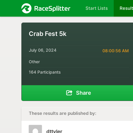
Start Lists
Resul
Crab Fest 5k
July 06, 2024
08:00:56 AM
Other
164 Participants
Share
These results are published by:
dttyler