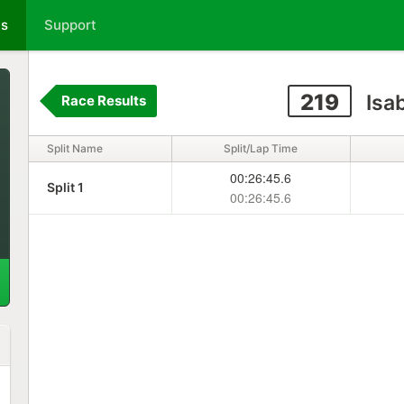
ts
Support
219
Isa
Race Results
Split Name
Split/Lap Time
00:26:45.6
Split 1
00:26:45.6