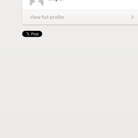
View full profile