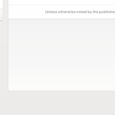
Unless otherwise noted by the publisher,