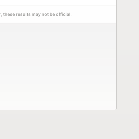
 these results may not be official.