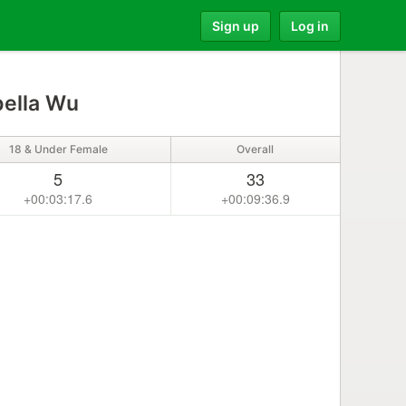
Sign up
Log in
bella Wu
18 & Under Female
Overall
5
33
+00:03:17.6
+00:09:36.9