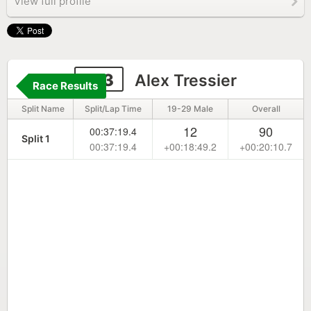
View full profile
213
Alex Tressier
Race Results
Split Name
Split/Lap Time
19-29 Male
Overall
12
90
00:37:19.4
Split 1
00:37:19.4
+00:18:49.2
+00:20:10.7