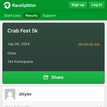
Sign up
Log in
Start Lists
Results
Support
Crab Fest 5k
July 06, 2024
08:00:56 AM
Other
164 Participants
Share
dttyler