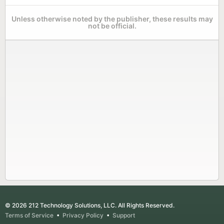
Unless otherwise noted by the publisher, these results may
not be official.
© 2026 212 Technology Solutions, LLC. All Rights Reserved.
Terms of Service
•
Privacy Policy
•
Support