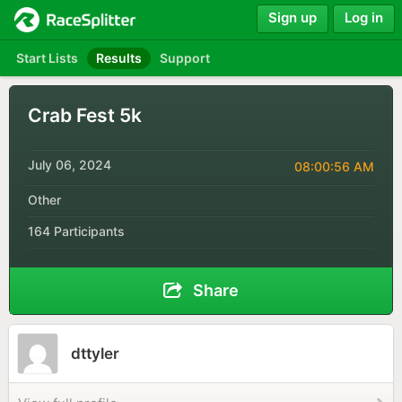
Sign up
Log in
Start Lists
Results
Support
Crab Fest 5k
July 06, 2024
08:00:56 AM
Other
164 Participants
Share
dttyler