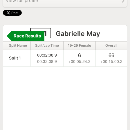
View full profile
201
Gabrielle May
Race Results
Split Name
Split/Lap Time
19-29 Female
Overall
6
66
00:32:08.9
Split 1
00:32:08.9
+00:05:24.3
+00:15:00.2