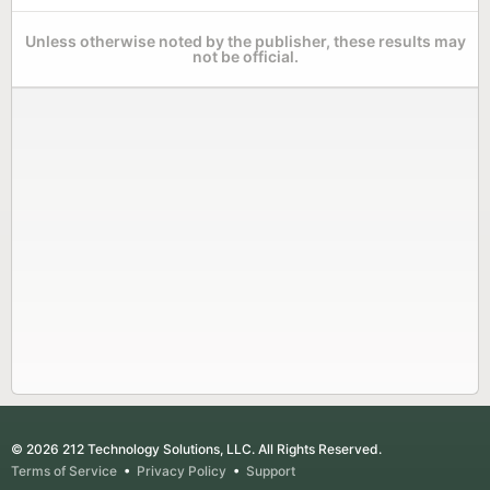
Unless otherwise noted by the publisher, these results may
not be official.
© 2026 212 Technology Solutions, LLC. All Rights Reserved.
Terms of Service
•
Privacy Policy
•
Support