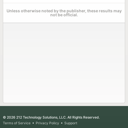
Unless otherwise noted by the publisher, these results may
not be official.
© 2026 212 Technology Solutions, LLC. All Rights Reserved.
Terms of Service
•
Privacy Policy
•
Support