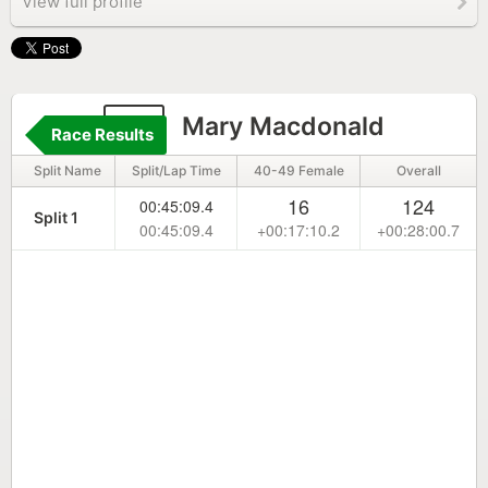
View full profile
51
Mary Macdonald
Race Results
Split Name
Split/Lap Time
40-49 Female
Overall
16
124
00:45:09.4
Split 1
00:45:09.4
+00:17:10.2
+00:28:00.7