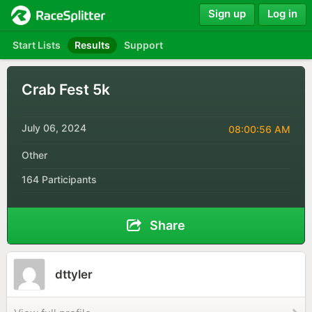
Sign up
Log in
Start Lists
Results
Support
Crab Fest 5k
July 06, 2024
08:00:56 AM
Other
164 Participants
Share
dttyler