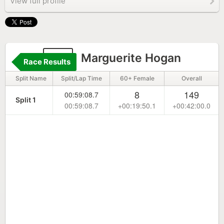
View full profile
39
Marguerite Hogan
Race Results
Split Name
Split/Lap Time
60+ Female
Overall
8
149
00:59:08.7
Split 1
00:59:08.7
+00:19:50.1
+00:42:00.0