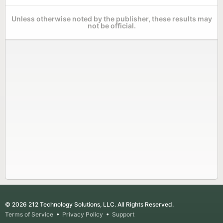
Unless otherwise noted by the publisher, these results may
not be official.
© 2026 212 Technology Solutions, LLC. All Rights Reserved.
Terms of Service
•
Privacy Policy
•
Support