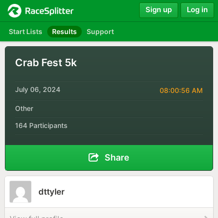
Sign up
Log in
Start Lists
Results
Support
Crab Fest 5k
July 06, 2024
08:00:56 AM
Other
164 Participants
Share
dttyler