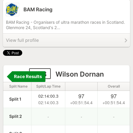
BAM Racing
BAM Racing - Organisers of ultra marathon races in Scotland.
Glenmore 24, Scotland's 2...
View full profile
108
Wilson Dornan
Race Results
Split Name
Split/Lap Time
Overall
97
97
02:14:00.3
Split 1
02:14:00.3
+00:51:54.4
+00:51:54.4
-
-
-
Split 2