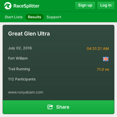
Sign up
Log in
Start Lists
Results
Support
Great Glen Ultra
July 02, 2016
04:31:21 AM
Fort William
Trail Running
71.0 mi
112 Participants
www.runyabam.com
Share