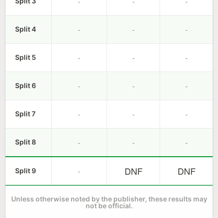
-
-
-
Split 3
-
-
-
Split 4
-
-
-
Split 5
-
-
-
Split 6
-
-
-
Split 7
-
-
-
Split 8
DNF
DNF
-
Split 9
Unless otherwise noted by the publisher, these results may
not be official.