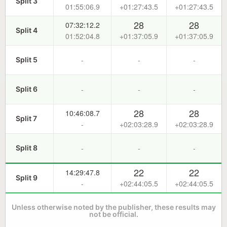
Split 3
01:55:06.9
+01:27:43.5
+01:27:43.5
28
28
07:32:12.2
Split 4
01:52:04.8
+01:37:05.9
+01:37:05.9
-
-
-
Split 5
-
-
-
Split 6
28
28
10:46:08.7
Split 7
-
+02:03:28.9
+02:03:28.9
-
-
-
Split 8
22
22
14:29:47.8
Split 9
-
+02:44:05.5
+02:44:05.5
Unless otherwise noted by the publisher, these results may
not be official.