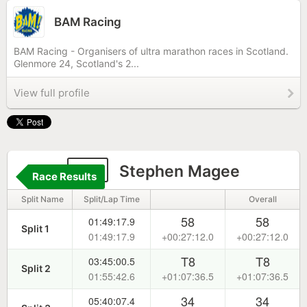
BAM Racing
BAM Racing - Organisers of ultra marathon races in Scotland.
Glenmore 24, Scotland's 2...
View full profile
95
Stephen Magee
Race Results
Split Name
Split/Lap Time
Overall
58
58
01:49:17.9
Split 1
01:49:17.9
+00:27:12.0
+00:27:12.0
T8
T8
03:45:00.5
Split 2
01:55:42.6
+01:07:36.5
+01:07:36.5
34
34
05:40:07.4