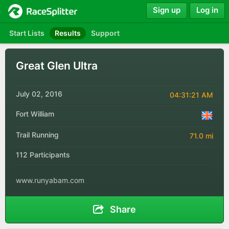
Sign up
Log in
Start Lists
Results
Support
Great Glen Ultra
July 02, 2016
04:31:21 AM
Fort William
Trail Running
71.0 mi
112 Participants
www.runyabam.com
Share