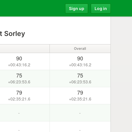
Sign up
Log in
t Sorley
Overall
90
90
+00:43:16.2
+00:43:16.2
75
75
+06:23:53.6
+06:23:53.6
79
79
+02:35:21.6
+02:35:21.6
-
-
-
-