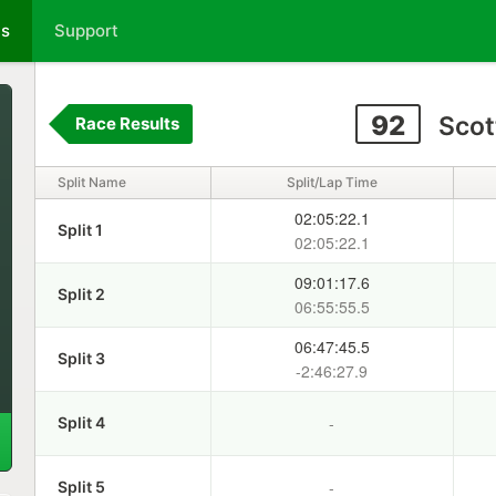
ts
Support
92
Scot
Race Results
Split Name
Split/Lap Time
02:05:22.1
Split 1
02:05:22.1
09:01:17.6
Split 2
06:55:55.5
06:47:45.5
Split 3
-2:46:27.9
-
Split 4
-
Split 5