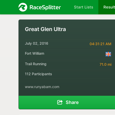
Start Lists
Resul
Great Glen Ultra
July 02, 2016
04:31:21 AM
Fort William
Trail Running
71.0 mi
112 Participants
www.runyabam.com
Share