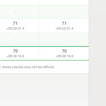
-
-
71
71
+05:22:01.4
+05:22:01.4
-
-
70
70
+08:06:16.6
+08:06:16.6
 these results may not be official.