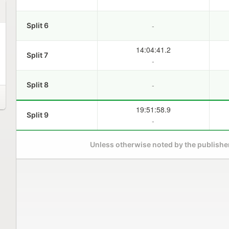
-
Split 6
14:04:41.2
Split 7
-
-
Split 8
19:51:58.9
Split 9
-
Unless otherwise noted by the publisher,