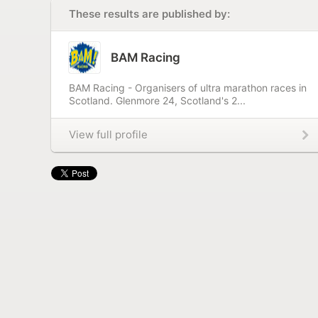
These results are published by:
BAM Racing
BAM Racing - Organisers of ultra marathon races in
Scotland. Glenmore 24, Scotland's 2...
View full profile