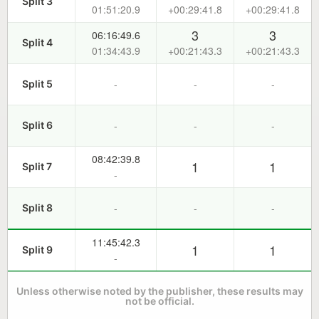
Split 3
01:51:20.9
+00:29:41.8
+00:29:41.8
3
3
06:16:49.6
Split 4
01:34:43.9
+00:21:43.3
+00:21:43.3
-
-
-
Split 5
-
-
-
Split 6
08:42:39.8
1
1
Split 7
-
-
-
-
Split 8
11:45:42.3
1
1
Split 9
-
Unless otherwise noted by the publisher, these results may
not be official.