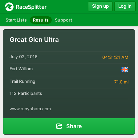
Sign up
Log in
Start Lists
Results
Support
Great Glen Ultra
July 02, 2016
04:31:21 AM
Fort William
Trail Running
71.0 mi
112 Participants
www.runyabam.com
Share