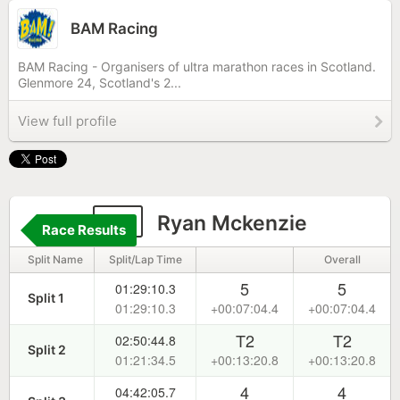
BAM Racing
BAM Racing - Organisers of ultra marathon races in Scotland.
Glenmore 24, Scotland's 2...
View full profile
91
Ryan Mckenzie
Race Results
Split Name
Split/Lap Time
Overall
5
5
01:29:10.3
Split 1
01:29:10.3
+00:07:04.4
+00:07:04.4
T2
T2
02:50:44.8
Split 2
01:21:34.5
+00:13:20.8
+00:13:20.8
4
4
04:42:05.7