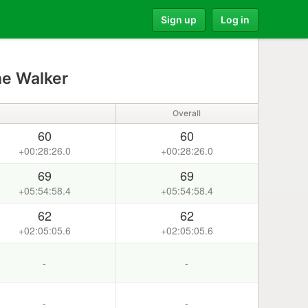
Sign up
Log in
ne Walker
Overall
60
60
+00:28:26.0
+00:28:26.0
69
69
+05:54:58.4
+05:54:58.4
62
62
+02:05:05.6
+02:05:05.6
-
-
-
-