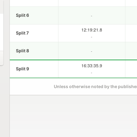
-
Split 6
12:19:21.8
Split 7
-
-
Split 8
16:33:35.9
Split 9
-
Unless otherwise noted by the publisher,