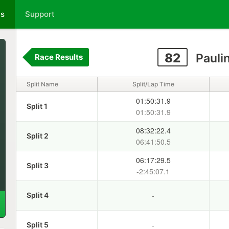
ts
Support
82
Pauli
Race Results
Split Name
Split/Lap Time
01:50:31.9
Split 1
01:50:31.9
08:32:22.4
Split 2
06:41:50.5
06:17:29.5
Split 3
-2:45:07.1
-
Split 4
-
Split 5