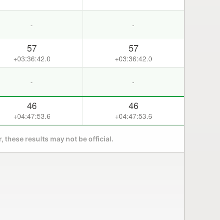
-
-
57
57
+03:36:42.0
+03:36:42.0
-
-
46
46
+04:47:53.6
+04:47:53.6
 these results may not be official.