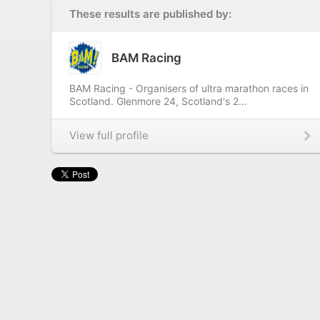
These results are published by:
BAM Racing
BAM Racing - Organisers of ultra marathon races in
Scotland. Glenmore 24, Scotland's 2...
View full profile