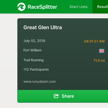
Start Lists
Resul
Great Glen Ultra
July 02, 2016
04:31:21 AM
Fort William
Trail Running
71.0 mi
112 Participants
www.runyabam.com
Share