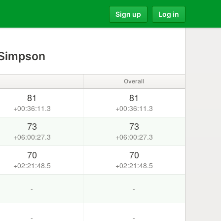
Sign up
Log in
 Simpson
Overall
81
81
+00:36:11.3
+00:36:11.3
73
73
+06:00:27.3
+06:00:27.3
70
70
+02:21:48.5
+02:21:48.5
-
-
-
-