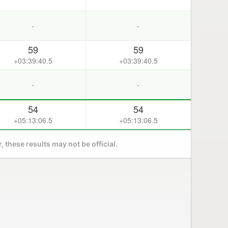
-
-
59
59
+03:39:40.5
+03:39:40.5
-
-
54
54
+05:13:06.5
+05:13:06.5
 these results may not be official.