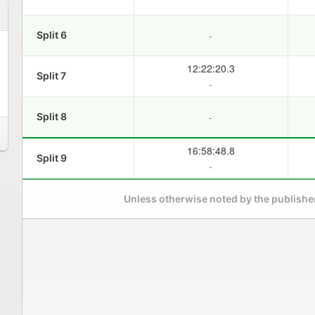
-
Split 6
12:22:20.3
Split 7
-
-
Split 8
16:58:48.8
Split 9
-
Unless otherwise noted by the publisher,