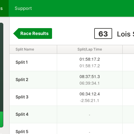
ts
Support
63
Lois
Race Results
Split Name
Split/Lap Time
01:58:17.2
Split 1
01:58:17.2
08:37:51.3
Split 2
06:39:34.1
06:34:12.4
Split 3
-2:56:21.1
-
Split 4
-
Split 5