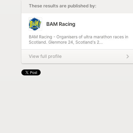
These results are published by:
BAM Racing
BAM Racing - Organisers of ultra marathon races in
Scotland. Glenmore 24, Scotland's 2...
View full profile