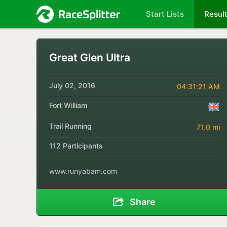
Start Lists
Resul
Great Glen Ultra
July 02, 2016
04:31:21 AM
Fort William
Trail Running
71.0 mi
112 Participants
www.runyabam.com
Share