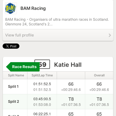
BAM Racing
BAM Racing - Organisers of ultra marathon races in Scotland.
Glenmore 24, Scotland's 2...
View full profile
59
Katie Hall
Race Results
Split Name
Split/Lap Time
Overall
66
66
01:51:52.5
Split 1
01:51:52.5
+00:29:46.6
+00:29:46.6
T8
T8
03:45:00.5
Split 2
01:53:08.0
+01:07:36.5
+01:07:36.5
65
65
06:22:25.1