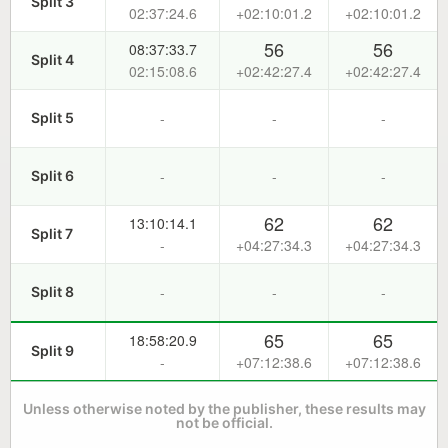
Split 3
02:37:24.6
+02:10:01.2
+02:10:01.2
56
56
08:37:33.7
Split 4
02:15:08.6
+02:42:27.4
+02:42:27.4
-
-
-
Split 5
-
-
-
Split 6
62
62
13:10:14.1
Split 7
-
+04:27:34.3
+04:27:34.3
-
-
-
Split 8
65
65
18:58:20.9
Split 9
-
+07:12:38.6
+07:12:38.6
Unless otherwise noted by the publisher, these results may
not be official.