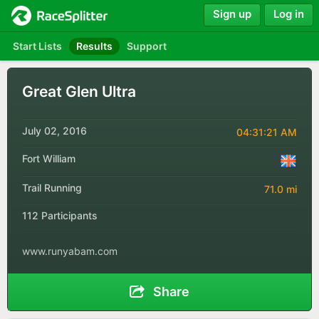
Sign up
Log in
Start Lists
Results
Support
Great Glen Ultra
July 02, 2016
04:31:21 AM
Fort William
Trail Running
71.0 mi
112 Participants
www.runyabam.com
Share