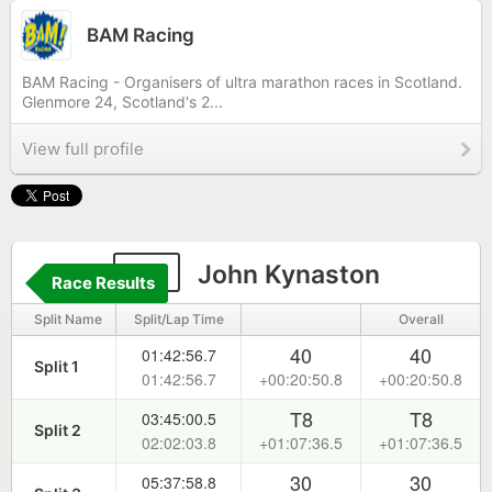
BAM Racing
BAM Racing - Organisers of ultra marathon races in Scotland.
Glenmore 24, Scotland's 2...
View full profile
54
John Kynaston
Race Results
Split Name
Split/Lap Time
Overall
40
40
01:42:56.7
Split 1
01:42:56.7
+00:20:50.8
+00:20:50.8
T8
T8
03:45:00.5
Split 2
02:02:03.8
+01:07:36.5
+01:07:36.5
30
30
05:37:58.8