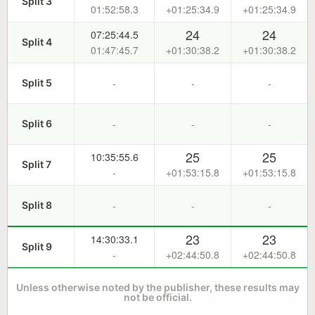
Split 3
01:52:58.3
+01:25:34.9
+01:25:34.9
24
24
07:25:44.5
Split 4
01:47:45.7
+01:30:38.2
+01:30:38.2
-
-
-
Split 5
-
-
-
Split 6
25
25
10:35:55.6
Split 7
-
+01:53:15.8
+01:53:15.8
-
-
-
Split 8
23
23
14:30:33.1
Split 9
-
+02:44:50.8
+02:44:50.8
Unless otherwise noted by the publisher, these results may
not be official.