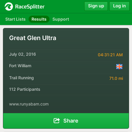
Sign up
Log in
Start Lists
Results
Support
Great Glen Ultra
July 02, 2016
04:31:21 AM
Fort William
Trail Running
71.0 mi
112 Participants
www.runyabam.com
Share