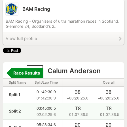
BAM Racing
BAM Racing - Organisers of ultra marathon races in Scotland.
Glenmore 24, Scotland's 2...
View full profile
22
Calum Anderson
Race Results
Split Name
Split/Lap Time
Overall
38
38
01:42:30.9
Split 1
01:42:30.9
+00:20:25.0
+00:20:25.0
T8
T8
03:45:00.5
Split 2
02:02:29.6
+01:07:36.5
+01:07:36.5
20
20
05:23:34.6