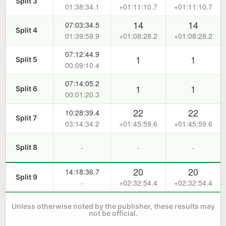
Split 3
01:38:34.1
+01:11:10.7
+01:11:10.7
14
14
07:03:34.5
Split 4
01:39:59.9
+01:08:28.2
+01:08:28.2
07:12:44.9
1
1
Split 5
00:09:10.4
07:14:05.2
1
1
Split 6
00:01:20.3
22
22
10:28:39.4
Split 7
03:14:34.2
+01:45:59.6
+01:45:59.6
-
-
-
Split 8
20
20
14:18:36.7
Split 9
-
+02:32:54.4
+02:32:54.4
Unless otherwise noted by the publisher, these results may
not be official.