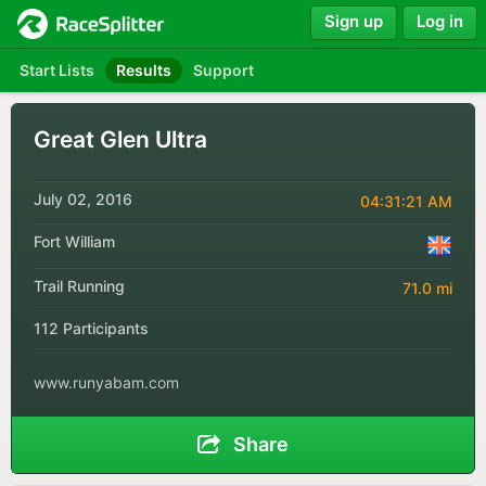
Sign up
Log in
Start Lists
Results
Support
Great Glen Ultra
July 02, 2016
04:31:21 AM
Fort William
Trail Running
71.0 mi
112 Participants
www.runyabam.com
Share